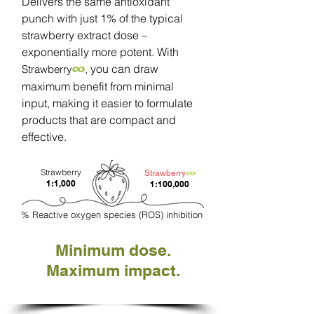
Delivers the same antioxidant
punch with just 1% of the typical
strawberry extract dose –
exponentially more potent. With
∞
, you can draw
Strawberry
maximum benefit from minimal
input, making it easier to formulate
products that are compact and
effective.
Strawberry
∞
Strawberry
1:1,000
1:100,000
% Reactive oxygen species (ROS) inhibition
Minimum dose.
Maximum impact.