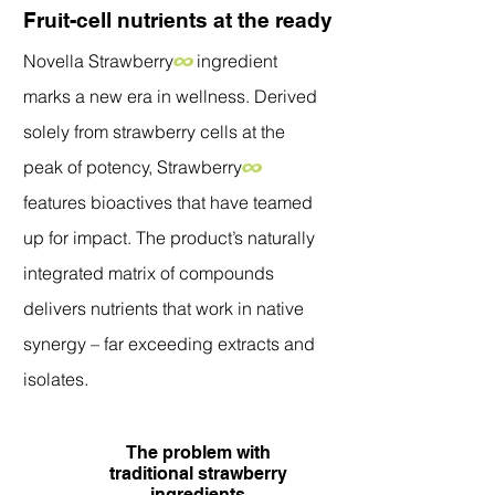
Fruit-cell nutrients at the ready
Novella Strawberry
∞
ingredient
marks a new era in wellness. Derived
solely from strawberry cells at the
peak of potency, Strawberry
∞
features bioactives that have teamed
up for impact. The product’s naturally
integrated matrix of compounds
delivers nutrients that work in native
synergy – far exceeding extracts and
isolates.
The problem with
traditional strawberry
ingredients