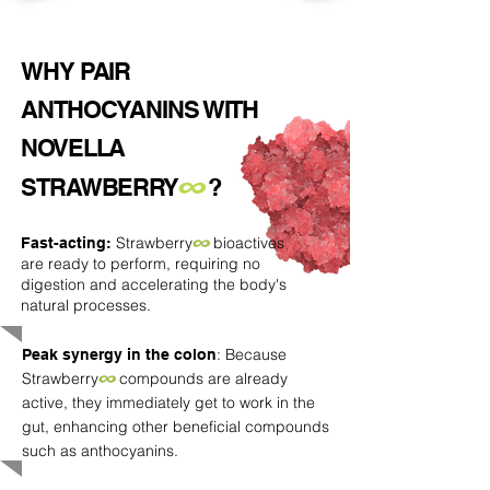
WHY
PAIR
ANTHOCYANINS WITH
NOVELLA
∞
STRAWBERRY
?
Strawberry
∞
bioactives
Fast-acting:
are ready to perform, requiring no
digestion and accelerating the body's
natural processes.
: Because
Peak synergy in the colon
Strawberry
∞
compounds are already
active, they immediately get to work in the
gut, enhancing other beneficial compounds
such as anthocyanins.