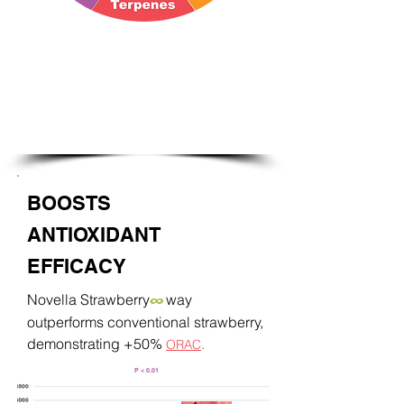
Synergistic:
Strawberry bioactives
that work in harmony by nature
BOOSTS
ANTIOXIDANT
EFFICACY
Novella Strawberry
way
∞
outperforms conventional strawberry,
demonstrating +50%
.
ORAC
P < 0.01