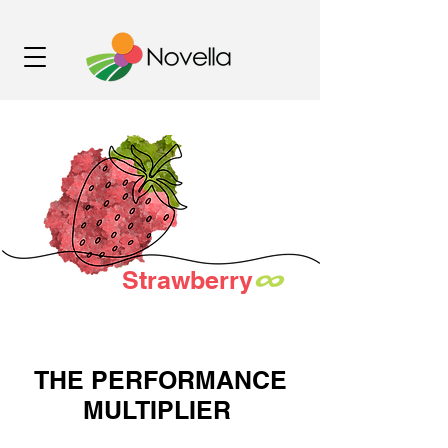
∞
Strawberry
THE PERFORMANCE
MULTIPLIER