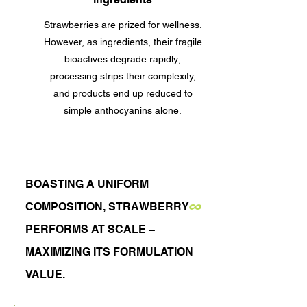
Strawberries are prized for wellness.
However, as ingredients, their fragile
bioactives degrade rapidly;
processing strips their complexity,
and products end up reduced to
simple anthocyanins alone.
BOASTING A UNIFORM
∞
COMPOSITION,
STRAWBERRY
PERFORMS AT SCALE –
MAXIMIZING ITS FORMULATION
VALUE.