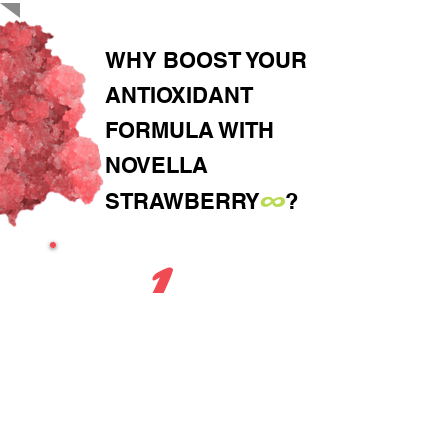
WHY BOOST YOUR
ANTIOXIDANT
FORMULA WITH
NOVELLA
∞
STRAWBERRY
?
1
FORMULATION-READY
Water-dispersible powder,
great for gummies,
powders, capsules and
beverages