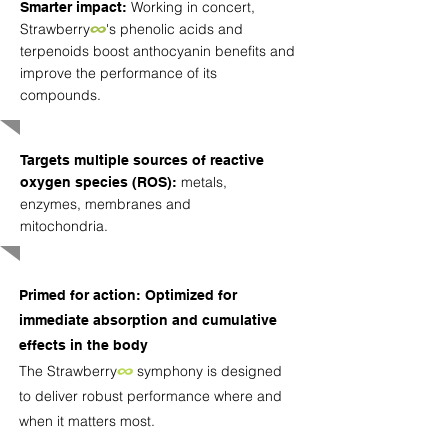
Working in concert,
Smarter impact:
Strawberry
∞
's phenolic acids and
terpenoids boost anthocyanin benefits and
improve the performance of its
compounds.
Targets multiple sources of reactive
metals,
oxygen species (ROS):
enzymes, membranes and
mitochondria.
Primed for action: Optimized for
immediate absorption and cumulative
effects in the body
The
Strawberry
∞
symphony is designed
to deliver robust performance where and
when it matters most.