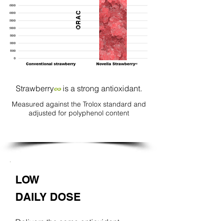
ORAC
Strawberry
is a strong antioxidant.
∞
Measured against the Trolox standard and
adjusted for polyphenol content
LOW
DAILY DOSE