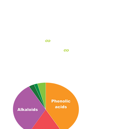
PURE
PLANT POWER
NUTRIENT-RICH
STRAWBERRY
∞
∞
Full spectrum:
Strawberry
delivers
a naturally balanced profile of
alkaloids, terpenoids, and phenolic
acids, which join forces to promote
biological processes.