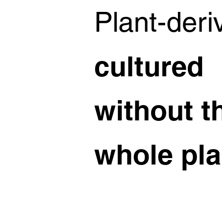
Plant-deri
cultured
without t
whole pla