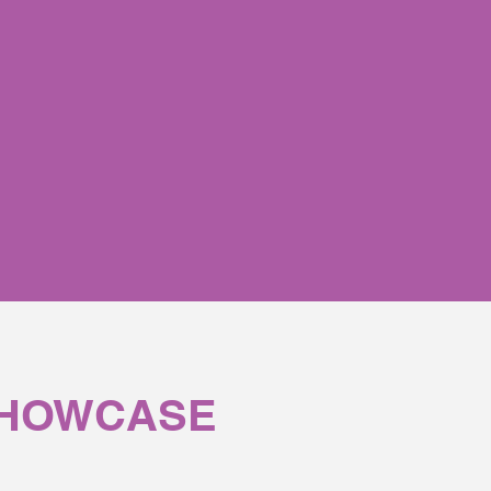
 product they touch.
SHOWCASE