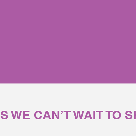
g systemic function, Novella
∞
products transform every
S WE CAN’T WAIT TO 