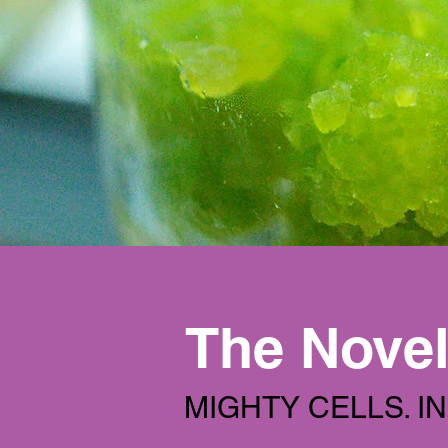
The Novel
MIGHTY CELLS. I