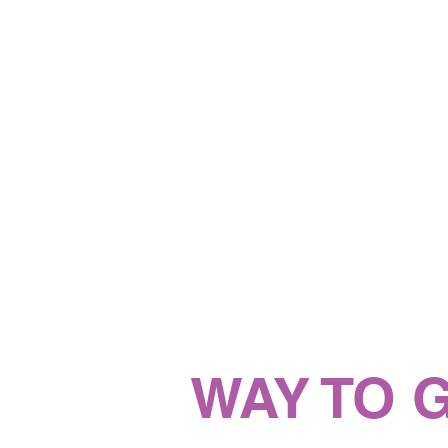
WAY TO 