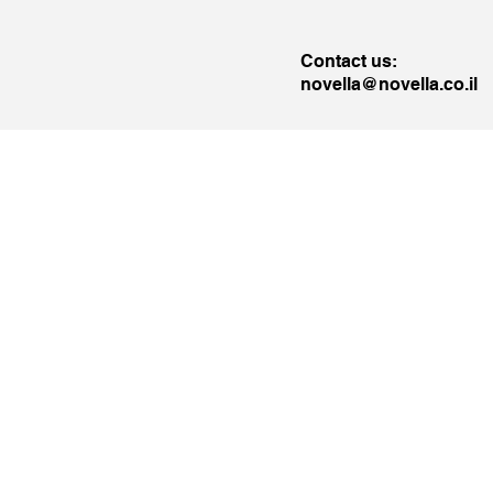
Contact us:
novella@novella.co.il
llo
Novella
e