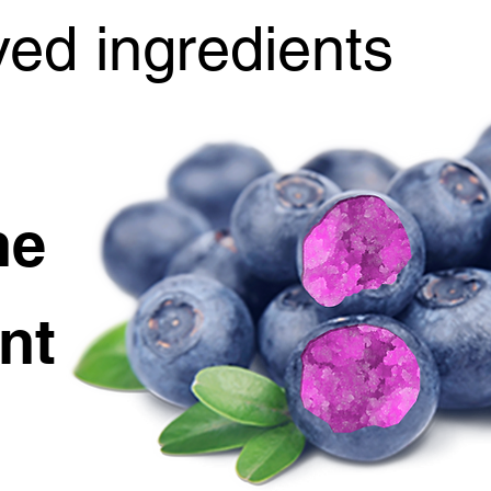
ved ingredients
he
nt