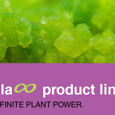
∞
la
product li
NFINITE PLANT POWER.